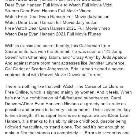
Dear Evan Hansen Full Movie to Watch Full Movie Vidzi
Stream Dear Evan Hansen Full Movie Vimeo
Watch Free Dear Evan Hansen Full Movie dailymotion
Watch Dear Evan Hansen full Movie dailymotion
Free Watch Dear Evan Hansen 2021 Full Movie vimeo
Watch Dear Evan Hansen 2021 Full Movie iTunes
With its classic and secret beauty, this Californian from
Sacramento has won the Summit. He was seen on “21 Jump
Street” with Channing Tatum, and “Crazy Amy” by Judd Apatow.
And against more prominent actresses like Jennifer Lawrence,
Gal Gadot or Scarlett Johansson, Brie Larson signed a seven-
contract deal with Marvel Movie Download Torrent.
There is nothing like that with Watch The Curse of La Llorona
Free Online, which is signed mainly by women. And it feels. When
he’s not in a combination of full-featured superheroes, Carol
DanversADear Evan Hansens Nirvana as greedy anti-erotic as
possible and proves to be very independent. This is even the key
to his strength: if the super hero is so unique, we are tDear Evan
Hansen, it is thanks to his ability since childhood, despite being
ridiculed masculine, to stand alone. Too bad it’s not enough to
make a film that stands up completely … Errors in scenarios and