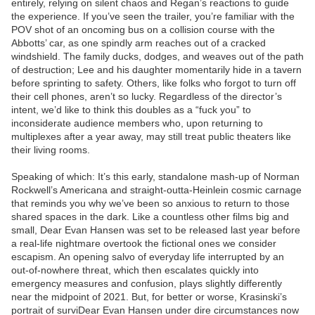
entirely, relying on silent chaos and Regan’s reactions to guide
the experience. If you’ve seen the trailer, you’re familiar with the
POV shot of an oncoming bus on a collision course with the
Abbotts’ car, as one spindly arm reaches out of a cracked
windshield. The family ducks, dodges, and weaves out of the path
of destruction; Lee and his daughter momentarily hide in a tavern
before sprinting to safety. Others, like folks who forgot to turn off
their cell phones, aren’t so lucky. Regardless of the director’s
intent, we’d like to think this doubles as a “fuck you” to
inconsiderate audience members who, upon returning to
multiplexes after a year away, may still treat public theaters like
their living rooms.
Speaking of which: It’s this early, standalone mash-up of Norman
Rockwell’s Americana and straight-outta-Heinlein cosmic carnage
that reminds you why we’ve been so anxious to return to those
shared spaces in the dark. Like a countless other films big and
small, Dear Evan Hansen was set to be released last year before
a real-life nightmare overtook the fictional ones we consider
escapism. An opening salvo of everyday life interrupted by an
out-of-nowhere threat, which then escalates quickly into
emergency measures and confusion, plays slightly differently
near the midpoint of 2021. But, for better or worse, Krasinski’s
portrait of surviDear Evan Hansen under dire circumstances now