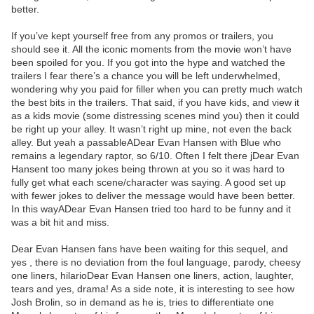
better.
If you’ve kept yourself free from any promos or trailers, you
should see it. All the iconic moments from the movie won’t have
been spoiled for you. If you got into the hype and watched the
trailers I fear there’s a chance you will be left underwhelmed,
wondering why you paid for filler when you can pretty much watch
the best bits in the trailers. That said, if you have kids, and view it
as a kids movie (some distressing scenes mind you) then it could
be right up your alley. It wasn’t right up mine, not even the back
alley. But yeah a passableADear Evan Hansen with Blue who
remains a legendary raptor, so 6/10. Often I felt there jDear Evan
Hansent too many jokes being thrown at you so it was hard to
fully get what each scene/character was saying. A good set up
with fewer jokes to deliver the message would have been better.
In this wayADear Evan Hansen tried too hard to be funny and it
was a bit hit and miss.
Dear Evan Hansen fans have been waiting for this sequel, and
yes , there is no deviation from the foul language, parody, cheesy
one liners, hilarioDear Evan Hansen one liners, action, laughter,
tears and yes, drama! As a side note, it is interesting to see how
Josh Brolin, so in demand as he is, tries to differentiate one