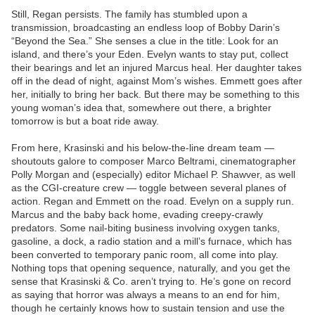
Still, Regan persists. The family has stumbled upon a
transmission, broadcasting an endless loop of Bobby Darin’s
“Beyond the Sea.” She senses a clue in the title: Look for an
island, and there’s your Eden. Evelyn wants to stay put, collect
their bearings and let an injured Marcus heal. Her daughter takes
off in the dead of night, against Mom’s wishes. Emmett goes after
her, initially to bring her back. But there may be something to this
young woman’s idea that, somewhere out there, a brighter
tomorrow is but a boat ride away.
From here, Krasinski and his below-the-line dream team —
shoutouts galore to composer Marco Beltrami, cinematographer
Polly Morgan and (especially) editor Michael P. Shawver, as well
as the CGI-creature crew — toggle between several planes of
action. Regan and Emmett on the road. Evelyn on a supply run.
Marcus and the baby back home, evading creepy-crawly
predators. Some nail-biting business involving oxygen tanks,
gasoline, a dock, a radio station and a mill’s furnace, which has
been converted to temporary panic room, all come into play.
Nothing tops that opening sequence, naturally, and you get the
sense that Krasinski & Co. aren’t trying to. He’s gone on record
as saying that horror was always a means to an end for him,
though he certainly knows how to sustain tension and use the