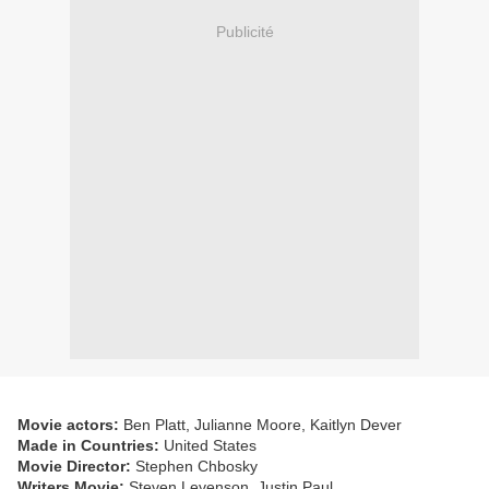
Publicité
Movie actors:
Ben Platt, Julianne Moore, Kaitlyn Dever
Made in Countries:
United States
Movie Director:
Stephen Chbosky
Writers Movie:
Steven Levenson, Justin Paul