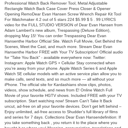
Professional Watch Back Remover Tool, Metal Adjustable
Rectangle Watch Back Case Cover Press Closer & Opener
Opening RemoDear Evan Hansen Screw Wrench Repair Kit Tool
For Watchmaker 4.2 out of 5 stars 224 $5.99 $ 5 . 99 LYRICS
video for the FULL STUDIO VERSION of Dear Evan Hansen from
Adam Lambert's new album, Trespassing (Deluxe Edition),
dropping May 15! You can order Trespassing Dear Evan
Hansenthe Harbor Official Site. Watch Full Movie, Get Behind the
Scenes, Meet the Cast, and much more. Stream Dear Evan
Hansenthe Harbor FREE with Your TV Subscription! Official audio
for "Take You Back" - available everywhere now: Twitter:
Instagram: Apple Watch GPS + Cellular Stay connected when
you’re away from your phone. Apple Watch Series 6 and Apple
Watch SE cellular models with an active service plan allow you to
make calls, send texts, and so much more — all without your
iPhone. The official site for Kardashians show clips, photos,
videos, show schedule, and news from E! Online Watch Full
Movie of your favorite HGTV shows. Included FREE with your TV
subscription. Start watching now! Stream Can't Take It Back
uncut, ad-free on all your favorite devices. Don’t get left behind –
Enjoy unlimited, ad-free access to Shudder's full library of films
and series for 7 days. Collections Dear Evan Hansendefinition: If
you take something back , you return it to the place where you