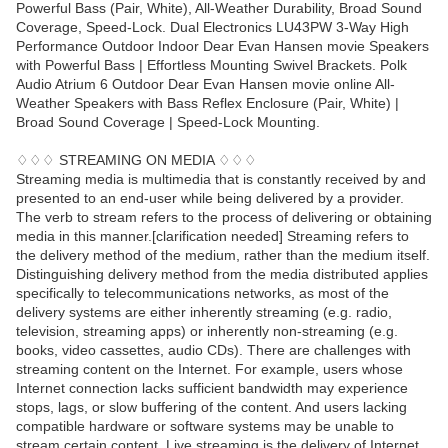
Powerful Bass (Pair, White), All-Weather Durability, Broad Sound
Coverage, Speed-Lock. Dual Electronics LU43PW 3-Way High
Performance Outdoor Indoor Dear Evan Hansen movie Speakers
with Powerful Bass | Effortless Mounting Swivel Brackets. Polk
Audio Atrium 6 Outdoor Dear Evan Hansen movie online All-
Weather Speakers with Bass Reflex Enclosure (Pair, White) |
Broad Sound Coverage | Speed-Lock Mounting.
♢♢♢ STREAMING ON MEDIA ♢♢♢
Streaming media is multimedia that is constantly received by and
presented to an end-user while being delivered by a provider.
The verb to stream refers to the process of delivering or obtaining
media in this manner.[clarification needed] Streaming refers to
the delivery method of the medium, rather than the medium itself.
Distinguishing delivery method from the media distributed applies
specifically to telecommunications networks, as most of the
delivery systems are either inherently streaming (e.g. radio,
television, streaming apps) or inherently non-streaming (e.g.
books, video cassettes, audio CDs). There are challenges with
streaming content on the Internet. For example, users whose
Internet connection lacks sufficient bandwidth may experience
stops, lags, or slow buffering of the content. And users lacking
compatible hardware or software systems may be unable to
stream certain content. Live streaming is the delivery of Internet