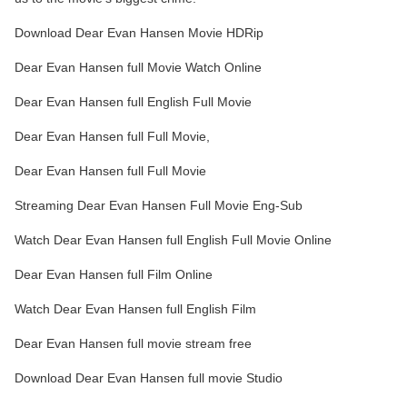
Download Dear Evan Hansen Movie HDRip
Dear Evan Hansen full Movie Watch Online
Dear Evan Hansen full English Full Movie
Dear Evan Hansen full Full Movie,
Dear Evan Hansen full Full Movie
Streaming Dear Evan Hansen Full Movie Eng-Sub
Watch Dear Evan Hansen full English Full Movie Online
Dear Evan Hansen full Film Online
Watch Dear Evan Hansen full English Film
Dear Evan Hansen full movie stream free
Download Dear Evan Hansen full movie Studio