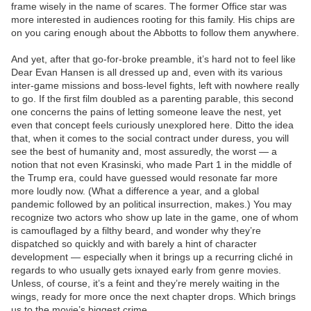
frame wisely in the name of scares. The former Office star was
more interested in audiences rooting for this family. His chips are
on you caring enough about the Abbotts to follow them anywhere.
And yet, after that go-for-broke preamble, it’s hard not to feel like
Dear Evan Hansen is all dressed up and, even with its various
inter-game missions and boss-level fights, left with nowhere really
to go. If the first film doubled as a parenting parable, this second
one concerns the pains of letting someone leave the nest, yet
even that concept feels curiously unexplored here. Ditto the idea
that, when it comes to the social contract under duress, you will
see the best of humanity and, most assuredly, the worst — a
notion that not even Krasinski, who made Part 1 in the middle of
the Trump era, could have guessed would resonate far more
more loudly now. (What a difference a year, and a global
pandemic followed by an political insurrection, makes.) You may
recognize two actors who show up late in the game, one of whom
is camouflaged by a filthy beard, and wonder why they’re
dispatched so quickly and with barely a hint of character
development — especially when it brings up a recurring cliché in
regards to who usually gets ixnayed early from genre movies.
Unless, of course, it’s a feint and they’re merely waiting in the
wings, ready for more once the next chapter drops. Which brings
us to the movie’s biggest crime.