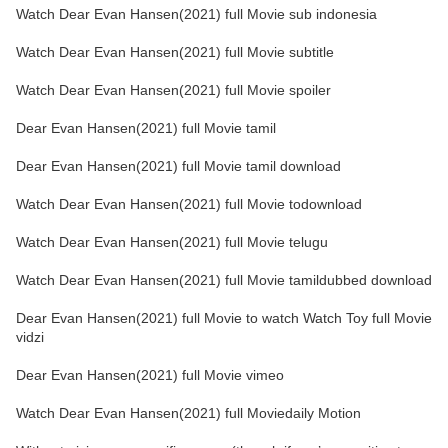
Watch Dear Evan Hansen(2021) full Movie sub indonesia
Watch Dear Evan Hansen(2021) full Movie subtitle
Watch Dear Evan Hansen(2021) full Movie spoiler
Dear Evan Hansen(2021) full Movie tamil
Dear Evan Hansen(2021) full Movie tamil download
Watch Dear Evan Hansen(2021) full Movie todownload
Watch Dear Evan Hansen(2021) full Movie telugu
Watch Dear Evan Hansen(2021) full Movie tamildubbed download
Dear Evan Hansen(2021) full Movie to watch Watch Toy full Movie
vidzi
Dear Evan Hansen(2021) full Movie vimeo
Watch Dear Evan Hansen(2021) full Moviedaily Motion