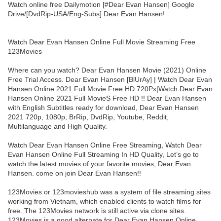
Watch online free Dailymotion [#Dear Evan Hansen] Google
Drive/[DvdRip-USA/Eng-Subs] Dear Evan Hansen!
Watch Dear Evan Hansen Online Full Movie Streaming Free
123Movies
Where can you watch? Dear Evan Hansen Movie (2021) Online
Free Trial Access. Dear Evan Hansen [BlUrAy] | Watch Dear Evan
Hansen Online 2021 Full Movie Free HD.720Px|Watch Dear Evan
Hansen Online 2021 Full MovieS Free HD !! Dear Evan Hansen
with English Subtitles ready for download, Dear Evan Hansen
2021 720p, 1080p, BrRip, DvdRip, Youtube, Reddit,
Multilanguage and High Quality.
Watch Dear Evan Hansen Online Free Streaming, Watch Dear
Evan Hansen Online Full Streaming In HD Quality, Let’s go to
watch the latest movies of your favorite movies, Dear Evan
Hansen. come on join Dear Evan Hansen!!
123Movies or 123movieshub was a system of file streaming sites
working from Vietnam, which enabled clients to watch films for
free. The 123Movies network is still active via clone sites.
123Movies is a good alternate for Dear Evan Hansen Online