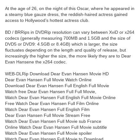
At the age of 26, on the night of this Oscar, where he appeared in
a steamy blue gauze dress, the reddish-haired actress gained
access to Hollywood’s hottest actress club.
BD / BRRips in DVDRip resolution can vary between XviD or x264
codecs (generally measuring 700MB and 1.5GB and the size of
DVD5 or DVD9: 4.5GB or 8.4GB) which is larger, the size
fluctuates depending on the length and quality of release, but
increasingly the higher the size, the more likely they are to Dear
Evan Hansene the x264 codec.
WEB-DLRip Download Dear Evan Hansen Movie HD
Dear Evan Hansen Full Movie Watch Online
Download Dear Evan Hansen Full English Full Movie
Watch free Dear Evan Hansen Full Full Movie,
Watch Dear Evan Hansen Full English Full Movie Online
Free Watch Dear Evan Hansen Full Film Online
Watch Dear Evan Hansen Full English Film
Dear Evan Hansen Full Movie Stream Free
Watch Dear Evan Hansen Full Movie sub France
Online Watch Dear Evan Hansen Full Movie subtitle
Watch Dear Evan Hansen Full Movie spoiler
Watch Dear Evan Hansen Full Movie to Download