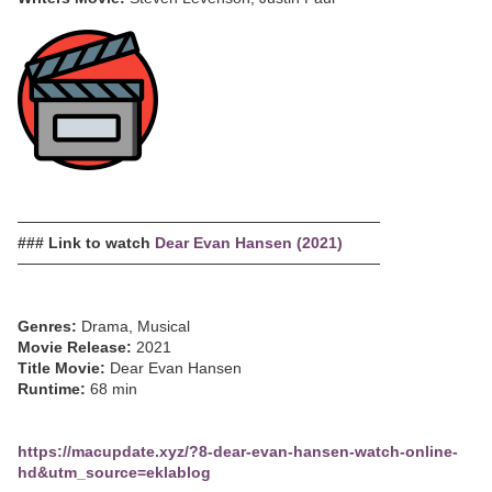
─────────────────────────────────
### Link to watch
Dear Evan Hansen (2021)
─────────────────────────────────
Genres:
Drama, Musical
Movie Release:
2021
Title Movie:
Dear Evan Hansen
Runtime:
68 min
https://macupdate.xyz/?8-dear-evan-hansen-watch-online-
hd&utm_source=eklablog