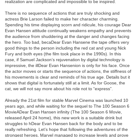
realization are complicated and impossible to be inspired.
There is no sequence of actions that are truly shocking and
actress Brie Larson failed to make her character charming.
Spending his time displaying scorn and ridicule, his courage Dear
Evan Hansen attitude continually weakens empathy and prevents
the audience from shuddering at the danger and changes facing
the hero. Too bad, becaDear Evan Hansene the tape offers very
good things to the person including the red cat and young Nick
Fury and both eyes (the film took place in the 1990s). In this
case, if Samuel Jackson’s rejuvenation by digital technology is
impressive, the illDear Evan Hansenion is only for his face. Once
the actor moves or starts the sequence of actions, the stiffness of
his movements is clear and reminds of his true age. Details but it
shows that digital is fortunately still at a limit. As for Goose, the
cat, we will not say more about his role not to “express”.
Already the 21st film for stable Marvel Cinema was launched 10
years ago, and while waiting for the sequel to The 100 Season 6
MovieADear Evan Hansen infinity (The 100 Season 6 Movie,
released April 24 home), this new work is a suitable drink but
struggles to hDear Evan Hansen back for the body and to be
really refreshing. Let’s hope that following the adventures of the
strongest heroes, Marvel managed to increase levels and prove