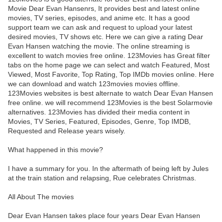
Movie Dear Evan Hansenrs, It provides best and latest online
movies, TV series, episodes, and anime etc. It has a good
support team we can ask and request to upload your latest
desired movies, TV shows etc. Here we can give a rating Dear
Evan Hansen watching the movie. The online streaming is
excellent to watch movies free online. 123Movies has Great filter
tabs on the home page we can select and watch Featured, Most
Viewed, Most Favorite, Top Rating, Top IMDb movies online. Here
we can download and watch 123movies movies offline.
123Movies websites is best alternate to watch Dear Evan Hansen
free online. we will recommend 123Movies is the best Solarmovie
alternatives. 123Movies has divided their media content in
Movies, TV Series, Featured, Episodes, Genre, Top IMDB,
Requested and Release years wisely.
What happened in this movie?
I have a summary for you. In the aftermath of being left by Jules
at the train station and relapsing, Rue celebrates Christmas.
All About The movies
Dear Evan Hansen takes place four years Dear Evan Hansen