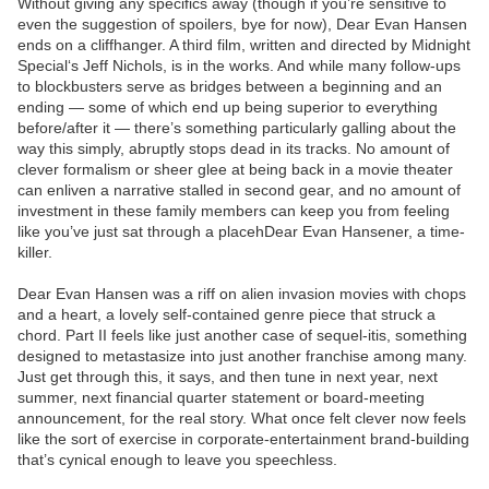
Without giving any specifics away (though if you’re sensitive to
even the suggestion of spoilers, bye for now), Dear Evan Hansen
ends on a cliffhanger. A third film, written and directed by Midnight
Special‘s Jeff Nichols, is in the works. And while many follow-ups
to blockbusters serve as bridges between a beginning and an
ending — some of which end up being superior to everything
before/after it — there’s something particularly galling about the
way this simply, abruptly stops dead in its tracks. No amount of
clever formalism or sheer glee at being back in a movie theater
can enliven a narrative stalled in second gear, and no amount of
investment in these family members can keep you from feeling
like you’ve just sat through a placehDear Evan Hansener, a time-
killer.
Dear Evan Hansen was a riff on alien invasion movies with chops
and a heart, a lovely self-contained genre piece that struck a
chord. Part II feels like just another case of sequel-itis, something
designed to metastasize into just another franchise among many.
Just get through this, it says, and then tune in next year, next
summer, next financial quarter statement or board-meeting
announcement, for the real story. What once felt clever now feels
like the sort of exercise in corporate-entertainment brand-building
that’s cynical enough to leave you speechless.