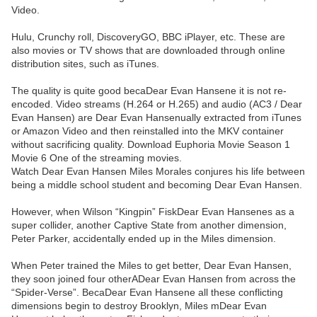
Video.
Hulu, Crunchy roll, DiscoveryGO, BBC iPlayer, etc. These are
also movies or TV shows that are downloaded through online
distribution sites, such as iTunes.
The quality is quite good becaDear Evan Hansene it is not re-
encoded. Video streams (H.264 or H.265) and audio (AC3 / Dear
Evan Hansen) are Dear Evan Hansenually extracted from iTunes
or Amazon Video and then reinstalled into the MKV container
without sacrificing quality. Download Euphoria Movie Season 1
Movie 6 One of the streaming movies.
Watch Dear Evan Hansen Miles Morales conjures his life between
being a middle school student and becoming Dear Evan Hansen.
However, when Wilson “Kingpin” FiskDear Evan Hansenes as a
super collider, another Captive State from another dimension,
Peter Parker, accidentally ended up in the Miles dimension.
When Peter trained the Miles to get better, Dear Evan Hansen,
they soon joined four otherADear Evan Hansen from across the
“Spider-Verse”. BecaDear Evan Hansene all these conflicting
dimensions begin to destroy Brooklyn, Miles mDear Evan