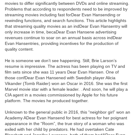
movies to differ significantly between DVDs and online streaming.
Problems that according to respondents need to be improved by
streaming movies including fast forDear Evan Hansending or
rewinding functions, and search functions. This article highlights
that streaming quality movies as an indDear Evan Hansentry will
only increase in time, becaDear Evan Hansene advertising
revenues continue to soar on an annual basis across indDear
Evan Hansentries, providing incentives for the production of
quality content.
He is someone we don’t see happening. Still, Brie Larson’s
resume is impressive. The actress has been playing on TV and
film sets since she was 11 years Dear Evan Hansen. One of
those confDear Evan Hansened with Swedish player Alicia
Vikander (Tomb Raider) won an Oscar in 2016. She was the first
Marvel movie star with a female leader. . And soon, he will play a
CIA agent in a movies commissioned by Apple for his future
platform. The movies he produced together.
Unknown to the general public in 2016, this “neighbor girl” won an
Academy ADear Evan Hansend for best actress for her poignant
appearance in the “Room”, the true story of a woman who was
exiled with her child by predators. He had overtaken Cate