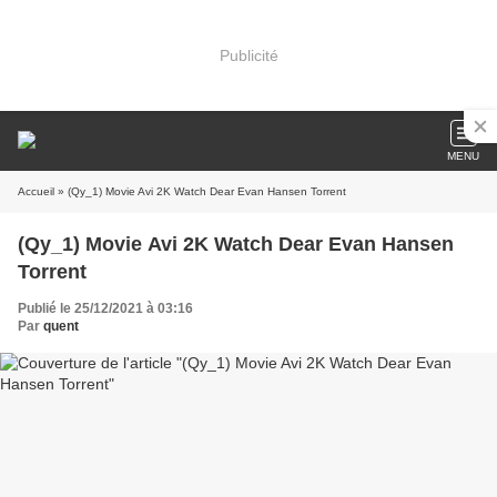
Publicité
MENU
Accueil
» (Qy_1) Movie Avi 2K Watch Dear Evan Hansen Torrent
(Qy_1) Movie Avi 2K Watch Dear Evan Hansen
Torrent
Publié le 25/12/2021 à 03:16
Par
quent