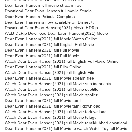
Dear Evan Hansen full movie stream free
Download Dear Evan Hansen full movie Studio
Dear Evan Hansen Pelicula Completa
Dear Evan Hansen is now available on Disney+.
Download Dear Evan Hansen(2021) Movie HDRip
WEB-DLRip Download Dear Evan Hansen(2021) Movie
Dear Evan Hansen(2021) full Movie Watch Online
Dear Evan Hansen(2021) full English Full Movie
Dear Evan Hansen(2021) full Full Movie,
Dear Evan Hansen(2021) full Full Movie
Watch Dear Evan Hansen(2021) full English FullMovie Online
Dear Evan Hansen(2021) full Film Online
Watch Dear Evan Hansen(2021) full English Film
Dear Evan Hansen(2021) full Movie stream free
Watch Dear Evan Hansen(2021) full Movie sub indonesia
Watch Dear Evan Hansen(2021) full Movie subtitle
Watch Dear Evan Hansen(2021) full Movie spoiler
Dear Evan Hansen(2021) full Movie tamil
Dear Evan Hansen(2021) full Movie tamil download
Watch Dear Evan Hansen(2021) full Movie todownload
Watch Dear Evan Hansen(2021) full Movie telugu
Watch Dear Evan Hansen(2021) full Movie tamildubbed download
Dear Evan Hansen(2021) full Movie to watch Watch Toy full Movie