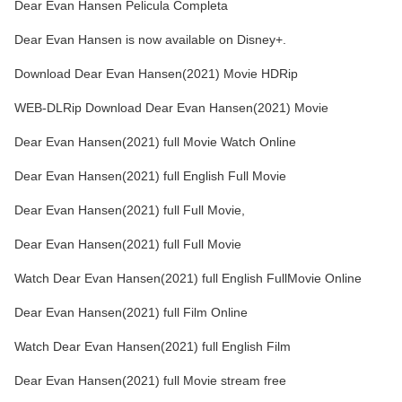
Dear Evan Hansen Pelicula Completa
Dear Evan Hansen is now available on Disney+.
Download Dear Evan Hansen(2021) Movie HDRip
WEB-DLRip Download Dear Evan Hansen(2021) Movie
Dear Evan Hansen(2021) full Movie Watch Online
Dear Evan Hansen(2021) full English Full Movie
Dear Evan Hansen(2021) full Full Movie,
Dear Evan Hansen(2021) full Full Movie
Watch Dear Evan Hansen(2021) full English FullMovie Online
Dear Evan Hansen(2021) full Film Online
Watch Dear Evan Hansen(2021) full English Film
Dear Evan Hansen(2021) full Movie stream free