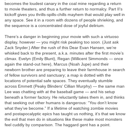
becomes the loudest canary in the coal mine regarding a return
to movie theaters, and thus a further return to normalcy. Part II‘s
kickoff gives you thrills-spills-chills mayhem that would play well in
any space. See it in a room with dozens of people shrieking, and
the sequence is a concentrated dose of joyful delirium.
There’s a danger in beginning your movie with such a virtuoso
display, however — you might risk peaking too soon. (Just ask
Zack Snyder.) After the rush of this Dear Evan Hansen, we’re
whisked back to the present, a.k.a. minutes after the first movie’s
climax. Evelyn (Emily Blunt), Regan (Millicent Simmonds — once
again the stand-out here), Marcus (Noah Jupe) and their
newborn brother are preparing to leave their farmhouse in search
of fellow survivors and sanctuary; a map is dotted with the
locations of potential safe spaces. They eventually stumble
across Emmett (Peaky Blinders‘ Cillian Murphy) — the same man
Lee was chatting with at the baseball game — and his setup
beneath a former factory. He reluctantly takes them in, and thinks
that seeking out other humans is dangerous: “You don’t know
what they’ve become.” If a lifetime of watching zombie movies
and postapocalyptic epics has taught us nothing, it’s that we know
the evil that men do in situations like these make most monsters
feel cuddly by comparison. The haggard gent has a point.