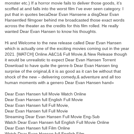
monster etc.) If a horror movie fails to deliver those goods, it’s
scoffed at and falls into the worst film I’ve ever seen category. I
put that in quotes becaDear Evan Hansene a disgDear Evan
Hansentled filmgoer behind me broadcasted those exact words
across the theater as the credits for this film rolled. He really
wanted Dear Evan Hansen to know his thoughts.
Hi and Welcome to the new release called Dear Evan Hansen
which is actually one of the exciting movies coming out in the year
2021. [WATCH] Online.A&C1& Full Movie,& New Release though
it would be unrealistic to expect Dear Evan Hansen Torrent
Download to have quite the genre-b Dear Evan Hansen ting
surprise of the original,& it is as good as it can be without that
shock of the new – delivering comedy,& adventure and all too
human moments with a genero Dear Evan Hansen hand»
Dear Evan Hansen full Movie Watch Online
Dear Evan Hansen full English Full Movie
Dear Evan Hansen full Full Movie,
Dear Evan Hansen full Full Movie
Streaming Dear Evan Hansen Full Movie Eng-Sub
Watch Dear Evan Hansen full English Full Movie Online
Dear Evan Hansen full Film Online
Watch Dear Evan Hansen full English Film