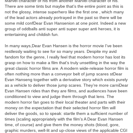
Marvel character of his from another Marvel character of his.
There are some tints but maybe that’s the entire point as this is
not the glossy, intense superhero like the first one , which many
of the lead actors already portrayed in the past so there will be
some mild confDear Evan Hansenion at one point. Indeed a new
group of oddballs anti super anti super super anti heroes, it is
entertaining and childish fun.
In many ways,Dear Evan Hansen is the horror movie I’ve been
restlessly waiting to see for so many years. Despite my avid
fandom for the genre, I really feel that modern horror has lost its
grasp on how to make a film that’s truly unsettling in the way the
great classic horror films are. A modern wide-release horror film is
often nothing more than a conveyor belt of jump scares stDear
Evan Hanseng together with a derivative story which exists purely
as a vehicle to deliver those jump scares. They’re more carniDear
Evan Hansen rides than they are films, and audiences have been
conditioned to view and judge them through that lens. The
modern horror fan goes to their local theater and parts with their
money on the expectation that their selected horror film will
deliver the goods, so to speak: startle them a sufficient number of
times (scaling appropriately with the film's A Dear Evan Hansen
time, of course) and give them the money shots (blood, gore,
graphic murders, well-lit and up-close views of the applicable CGI