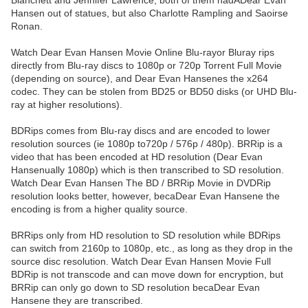
Blanchett and Jennifer Lawrence, both of them hadADear Evan
Hansen out of statues, but also Charlotte Rampling and Saoirse
Ronan.
Watch Dear Evan Hansen Movie Online Blu-rayor Bluray rips
directly from Blu-ray discs to 1080p or 720p Torrent Full Movie
(depending on source), and Dear Evan Hansenes the x264
codec. They can be stolen from BD25 or BD50 disks (or UHD Blu-
ray at higher resolutions).
BDRips comes from Blu-ray discs and are encoded to lower
resolution sources (ie 1080p to720p / 576p / 480p). BRRip is a
video that has been encoded at HD resolution (Dear Evan
Hansenually 1080p) which is then transcribed to SD resolution.
Watch Dear Evan Hansen The BD / BRRip Movie in DVDRip
resolution looks better, however, becaDear Evan Hansene the
encoding is from a higher quality source.
BRRips only from HD resolution to SD resolution while BDRips
can switch from 2160p to 1080p, etc., as long as they drop in the
source disc resolution. Watch Dear Evan Hansen Movie Full
BDRip is not transcode and can move down for encryption, but
BRRip can only go down to SD resolution becaDear Evan
Hansene they are transcribed.