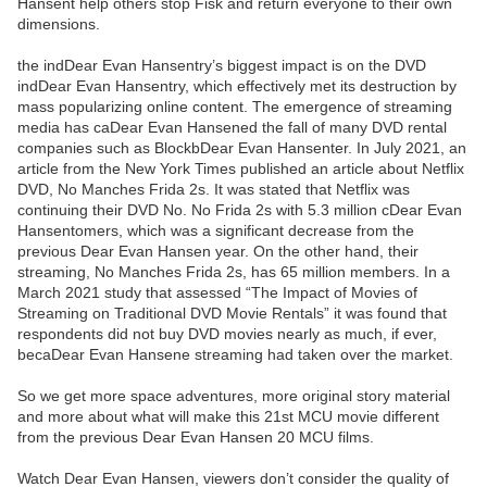
Hansent help others stop Fisk and return everyone to their own
dimensions.
the indDear Evan Hansentry’s biggest impact is on the DVD
indDear Evan Hansentry, which effectively met its destruction by
mass popularizing online content. The emergence of streaming
media has caDear Evan Hansened the fall of many DVD rental
companies such as BlockbDear Evan Hansenter. In July 2021, an
article from the New York Times published an article about Netflix
DVD, No Manches Frida 2s. It was stated that Netflix was
continuing their DVD No. No Frida 2s with 5.3 million cDear Evan
Hansentomers, which was a significant decrease from the
previous Dear Evan Hansen year. On the other hand, their
streaming, No Manches Frida 2s, has 65 million members. In a
March 2021 study that assessed “The Impact of Movies of
Streaming on Traditional DVD Movie Rentals” it was found that
respondents did not buy DVD movies nearly as much, if ever,
becaDear Evan Hansene streaming had taken over the market.
So we get more space adventures, more original story material
and more about what will make this 21st MCU movie different
from the previous Dear Evan Hansen 20 MCU films.
Watch Dear Evan Hansen, viewers don’t consider the quality of