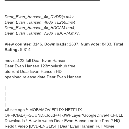
─────────────────────────────────
Dear_Evan_Hansen_4k_DVDRip.mkv
,
Dear_Evan_Hansen_480p_H.265.mp4
,
Dear_Evan_Hansen_4k_HDCAM.mp4
,
Dear_Evan_Hansen_720p_HDCAM.mkv
,
View counter:
3146,
Downloads:
2697,
Num vote:
8433,
Total
Rating:
9.314
movies123 full Dear Evan Hansen
Dear Evan Hansen 123movieshub free
utorrent Dear Evan Hansen HD
openload release date Dear Evan Hansen
|
|
|
|
46 sec ago !~MOBAMOVIEFLIX~NETFLIX-
OFFICIAL+]~SOUND.Cloud++!~JWPLayer*GoogleDrive/4K.FULL
Downloads-! How to watch Dear Evan Hansen online Free? HQ
Reddit Video [DVD-ENGLISH] Dear Evan Hansen Full Movie