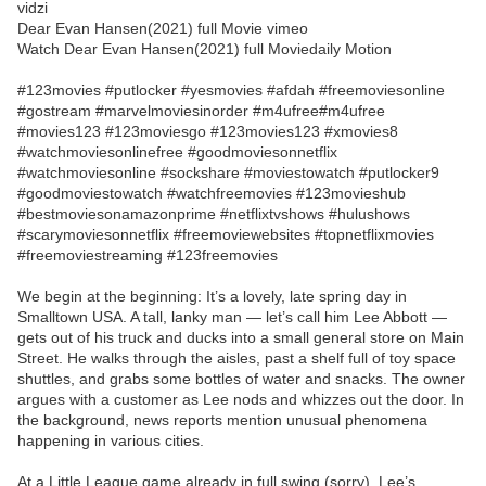
vidzi
Dear Evan Hansen(2021) full Movie vimeo
Watch Dear Evan Hansen(2021) full Moviedaily Motion
#123movies #putlocker #yesmovies #afdah #freemoviesonline
#gostream #marvelmoviesinorder #m4ufree#m4ufree
#movies123 #123moviesgo #123movies123 #xmovies8
#watchmoviesonlinefree #goodmoviesonnetflix
#watchmoviesonline #sockshare #moviestowatch #putlocker9
#goodmoviestowatch #watchfreemovies #123movieshub
#bestmoviesonamazonprime #netflixtvshows #hulushows
#scarymoviesonnetflix #freemoviewebsites #topnetflixmovies
#freemoviestreaming #123freemovies
We begin at the beginning: It’s a lovely, late spring day in
Smalltown USA. A tall, lanky man — let’s call him Lee Abbott —
gets out of his truck and ducks into a small general store on Main
Street. He walks through the aisles, past a shelf full of toy space
shuttles, and grabs some bottles of water and snacks. The owner
argues with a customer as Lee nods and whizzes out the door. In
the background, news reports mention unusual phenomena
happening in various cities.
At a Little League game already in full swing (sorry), Lee’s