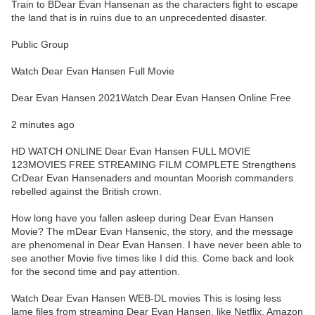
Train to BDear Evan Hansenan as the characters fight to escape
the land that is in ruins due to an unprecedented disaster.
Public Group
Watch Dear Evan Hansen Full Movie
Dear Evan Hansen 2021Watch Dear Evan Hansen Online Free
2 minutes ago
HD WATCH ONLINE Dear Evan Hansen FULL MOVIE
123MOVIES FREE STREAMING FILM COMPLETE Strengthens
CrDear Evan Hansenaders and mountan Moorish commanders
rebelled against the British crown.
How long have you fallen asleep during Dear Evan Hansen
Movie? The mDear Evan Hansenic, the story, and the message
are phenomenal in Dear Evan Hansen. I have never been able to
see another Movie five times like I did this. Come back and look
for the second time and pay attention.
Watch Dear Evan Hansen WEB-DL movies This is losing less
lame files from streaming Dear Evan Hansen, like Netflix, Amazon