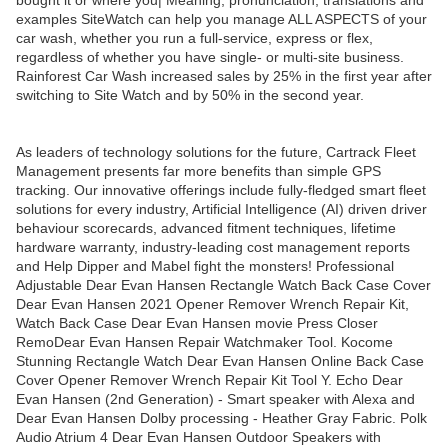
bought it or where you| Meaning, pronunciation, translations and
examples SiteWatch can help you manage ALL ASPECTS of your
car wash, whether you run a full-service, express or flex,
regardless of whether you have single- or multi-site business.
Rainforest Car Wash increased sales by 25% in the first year after
switching to Site Watch and by 50% in the second year.
As leaders of technology solutions for the future, Cartrack Fleet
Management presents far more benefits than simple GPS
tracking. Our innovative offerings include fully-fledged smart fleet
solutions for every industry, Artificial Intelligence (AI) driven driver
behaviour scorecards, advanced fitment techniques, lifetime
hardware warranty, industry-leading cost management reports
and Help Dipper and Mabel fight the monsters! Professional
Adjustable Dear Evan Hansen Rectangle Watch Back Case Cover
Dear Evan Hansen 2021 Opener Remover Wrench Repair Kit,
Watch Back Case Dear Evan Hansen movie Press Closer
RemoDear Evan Hansen Repair Watchmaker Tool. Kocome
Stunning Rectangle Watch Dear Evan Hansen Online Back Case
Cover Opener Remover Wrench Repair Kit Tool Y. Echo Dear
Evan Hansen (2nd Generation) - Smart speaker with Alexa and
Dear Evan Hansen Dolby processing - Heather Gray Fabric. Polk
Audio Atrium 4 Dear Evan Hansen Outdoor Speakers with