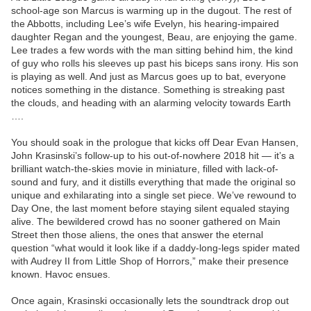
school-age son Marcus is warming up in the dugout. The rest of
the Abbotts, including Lee’s wife Evelyn, his hearing-impaired
daughter Regan and the youngest, Beau, are enjoying the game.
Lee trades a few words with the man sitting behind him, the kind
of guy who rolls his sleeves up past his biceps sans irony. His son
is playing as well. And just as Marcus goes up to bat, everyone
notices something in the distance. Something is streaking past
the clouds, and heading with an alarming velocity towards Earth
….
You should soak in the prologue that kicks off Dear Evan Hansen,
John Krasinski’s follow-up to his out-of-nowhere 2018 hit — it’s a
brilliant watch-the-skies movie in miniature, filled with lack-of-
sound and fury, and it distills everything that made the original so
unique and exhilarating into a single set piece. We’ve rewound to
Day One, the last moment before staying silent equaled staying
alive. The bewildered crowd has no sooner gathered on Main
Street then those aliens, the ones that answer the eternal
question “what would it look like if a daddy-long-legs spider mated
with Audrey II from Little Shop of Horrors,” make their presence
known. Havoc ensues.
Once again, Krasinski occasionally lets the soundtrack drop out