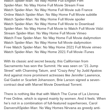
Watch Spider-Man: No Way Home Full English Film
Spider-Man: No Way Home Full Movie Stream Free
Watch Spider-Man: No Way Home Full Movie sub France
Online Watch Spider-Man: No Way Home Full Movie subtitle
Watch Spider-Man: No Way Home Full Movie spoiler
Watch Spider-Man: No Way Home Full Movie to Download
Spider-Man: No Way Home Full Movie to Watch Full Movie Vidzi
Stream Spider-Man: No Way Home Full Movie Vimeo
Watch Free Spider-Man: No Way Home Full Movie dailymotion
Watch Spider-Man: No Way Home full Movie dailymotion
Free Watch Spider-Man: No Way Home 2021 Full Movie vimeo
Watch Spider-Man: No Way Home 2021 Full Movie iTunes
With its classic and secret beauty, this Californian from
Sacramento has won the Summit. He was seen on “21 Jump
Street” with Channing Tatum, and “Crazy Amy” by Judd Apatow.
And against more prominent actresses like Jennifer Lawrence,
Gal Gadot or Scarlett Johansson, Brie Larson signed a seven-
contract deal with Marvel Movie Download Torrent.
There is nothing like that with Watch The Curse of La Llorona
Free Online, which is signed mainly by women. And it feels. When
he’s not in a combination of full-featured superheroes, Carol
DanversASpider-Man: No Way Homes Nirvana as greedy anti-