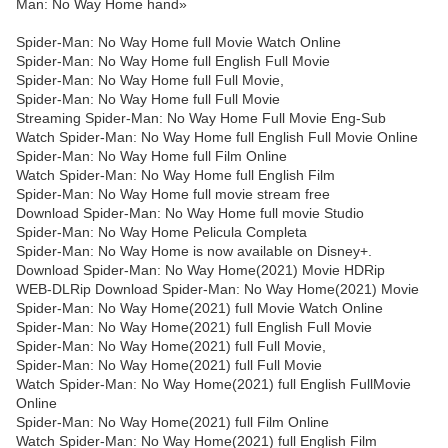
Man: No Way Home hand»
Spider-Man: No Way Home full Movie Watch Online
Spider-Man: No Way Home full English Full Movie
Spider-Man: No Way Home full Full Movie,
Spider-Man: No Way Home full Full Movie
Streaming Spider-Man: No Way Home Full Movie Eng-Sub
Watch Spider-Man: No Way Home full English Full Movie Online
Spider-Man: No Way Home full Film Online
Watch Spider-Man: No Way Home full English Film
Spider-Man: No Way Home full movie stream free
Download Spider-Man: No Way Home full movie Studio
Spider-Man: No Way Home Pelicula Completa
Spider-Man: No Way Home is now available on Disney+.
Download Spider-Man: No Way Home(2021) Movie HDRip
WEB-DLRip Download Spider-Man: No Way Home(2021) Movie
Spider-Man: No Way Home(2021) full Movie Watch Online
Spider-Man: No Way Home(2021) full English Full Movie
Spider-Man: No Way Home(2021) full Full Movie,
Spider-Man: No Way Home(2021) full Full Movie
Watch Spider-Man: No Way Home(2021) full English FullMovie
Online
Spider-Man: No Way Home(2021) full Film Online
Watch Spider-Man: No Way Home(2021) full English Film