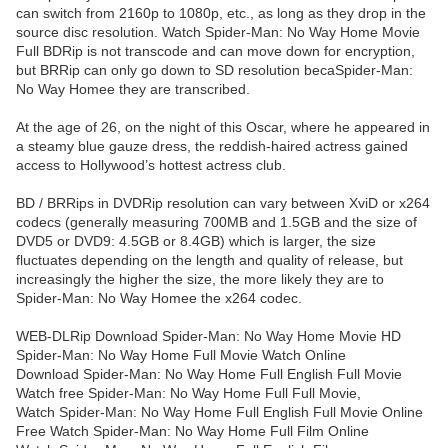
can switch from 2160p to 1080p, etc., as long as they drop in the
source disc resolution. Watch Spider-Man: No Way Home Movie
Full BDRip is not transcode and can move down for encryption,
but BRRip can only go down to SD resolution becaSpider-Man:
No Way Homee they are transcribed.
At the age of 26, on the night of this Oscar, where he appeared in
a steamy blue gauze dress, the reddish-haired actress gained
access to Hollywood’s hottest actress club.
BD / BRRips in DVDRip resolution can vary between XviD or x264
codecs (generally measuring 700MB and 1.5GB and the size of
DVD5 or DVD9: 4.5GB or 8.4GB) which is larger, the size
fluctuates depending on the length and quality of release, but
increasingly the higher the size, the more likely they are to
Spider-Man: No Way Homee the x264 codec.
WEB-DLRip Download Spider-Man: No Way Home Movie HD
Spider-Man: No Way Home Full Movie Watch Online
Download Spider-Man: No Way Home Full English Full Movie
Watch free Spider-Man: No Way Home Full Full Movie,
Watch Spider-Man: No Way Home Full English Full Movie Online
Free Watch Spider-Man: No Way Home Full Film Online