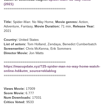
(2021)
=================================
Title:
Spider-Man: No Way Home,
Movie genres:
Action,
Adventure, Fantasy,
Movie Duration:
71 min,
Release Year:
2021
Country:
United States
List of actors:
Tom Holland, Zendaya, Benedict Cumberbatch
Screenwriter:
Chris McKenna, Erik Sommers
Director Movie:
Jon Watts
=================================
https://macupdate.xyz/?25-spider-man-no-way-home-watch-
online-hd&utm_source=eklablog
=================================
Views Movie:
17009
Score Movie:
6.777
Num Downloads:
17031
Critics Voted:
9533