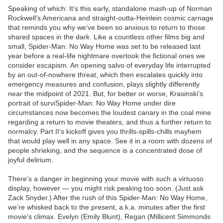
Speaking of which: It’s this early, standalone mash-up of Norman
Rockwell’s Americana and straight-outta-Heinlein cosmic carnage
that reminds you why we’ve been so anxious to return to those
shared spaces in the dark. Like a countless other films big and
small, Spider-Man: No Way Home was set to be released last
year before a real-life nightmare overtook the fictional ones we
consider escapism. An opening salvo of everyday life interrupted
by an out-of-nowhere threat, which then escalates quickly into
emergency measures and confusion, plays slightly differently
near the midpoint of 2021. But, for better or worse, Krasinski’s
portrait of surviSpider-Man: No Way Home under dire
circumstances now becomes the loudest canary in the coal mine
regarding a return to movie theaters, and thus a further return to
normalcy. Part II‘s kickoff gives you thrills-spills-chills mayhem
that would play well in any space. See it in a room with dozens of
people shrieking, and the sequence is a concentrated dose of
joyful delirium.
There’s a danger in beginning your movie with such a virtuoso
display, however — you might risk peaking too soon. (Just ask
Zack Snyder.) After the rush of this Spider-Man: No Way Home,
we’re whisked back to the present, a.k.a. minutes after the first
movie’s climax. Evelyn (Emily Blunt), Regan (Millicent Simmonds