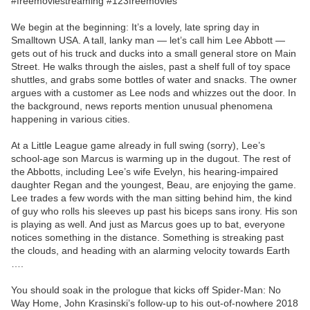
#freemoviestreaming #123freemovies
We begin at the beginning: It’s a lovely, late spring day in
Smalltown USA. A tall, lanky man — let’s call him Lee Abbott —
gets out of his truck and ducks into a small general store on Main
Street. He walks through the aisles, past a shelf full of toy space
shuttles, and grabs some bottles of water and snacks. The owner
argues with a customer as Lee nods and whizzes out the door. In
the background, news reports mention unusual phenomena
happening in various cities.
At a Little League game already in full swing (sorry), Lee’s
school-age son Marcus is warming up in the dugout. The rest of
the Abbotts, including Lee’s wife Evelyn, his hearing-impaired
daughter Regan and the youngest, Beau, are enjoying the game.
Lee trades a few words with the man sitting behind him, the kind
of guy who rolls his sleeves up past his biceps sans irony. His son
is playing as well. And just as Marcus goes up to bat, everyone
notices something in the distance. Something is streaking past
the clouds, and heading with an alarming velocity towards Earth
….
You should soak in the prologue that kicks off Spider-Man: No
Way Home, John Krasinski’s follow-up to his out-of-nowhere 2018