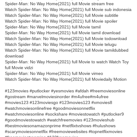
Spider-Man: No Way Home(2021) full Movie stream free
Watch Spider-Man: No Way Home(2021) full Movie sub indonesia
Watch Spider-Man: No Way Home(2021) full Movie subtitle
Watch Spider-Man: No Way Home(2021) full Movie spoiler
Spider-Man: No Way Home(2021) full Movie tamil
Spider-Man: No Way Home(2021) full Movie tamil download
Watch Spider-Man: No Way Home(2021) full Movie todownload
Watch Spider-Man: No Way Home(2021) full Movie telugu
Watch Spider-Man: No Way Home(2021) full Movie tamildubbed
download
Spider-Man: No Way Home(2021) full Movie to watch Watch Toy
full Movie vidzi
Spider-Man: No Way Home(2021) full Movie vimeo
Watch Spider-Man: No Way Home(2021) full Moviedaily Motion
#123movies #putlocker #yesmovies #afdah #freemoviesonline
#gostream #marvelmoviesinorder #m4ufree#m4ufree
#movies123 #123moviesgo #123movies123 #xmovies8
#watchmoviesonlinefree #goodmoviesonnetflix
#watchmoviesonline #sockshare #moviestowatch #putlocker9
#goodmoviestowatch #watchfreemovies #123movieshub
#bestmoviesonamazonprime #netflixtvshows #hulushows
#scarymoviesonnetflix #freemoviewebsites #topnetflixmovies