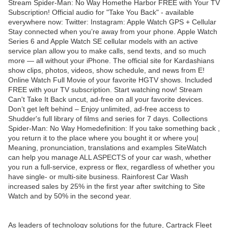
Stream Spider-Man: No Way Homethe Harbor FREE with Your TV
Subscription! Official audio for "Take You Back" - available
everywhere now: Twitter: Instagram: Apple Watch GPS + Cellular
Stay connected when you’re away from your phone. Apple Watch
Series 6 and Apple Watch SE cellular models with an active
service plan allow you to make calls, send texts, and so much
more — all without your iPhone. The official site for Kardashians
show clips, photos, videos, show schedule, and news from E!
Online Watch Full Movie of your favorite HGTV shows. Included
FREE with your TV subscription. Start watching now! Stream
Can't Take It Back uncut, ad-free on all your favorite devices.
Don’t get left behind – Enjoy unlimited, ad-free access to
Shudder's full library of films and series for 7 days. Collections
Spider-Man: No Way Homedefinition: If you take something back ,
you return it to the place where you bought it or where you|
Meaning, pronunciation, translations and examples SiteWatch
can help you manage ALL ASPECTS of your car wash, whether
you run a full-service, express or flex, regardless of whether you
have single- or multi-site business. Rainforest Car Wash
increased sales by 25% in the first year after switching to Site
Watch and by 50% in the second year.
As leaders of technology solutions for the future, Cartrack Fleet