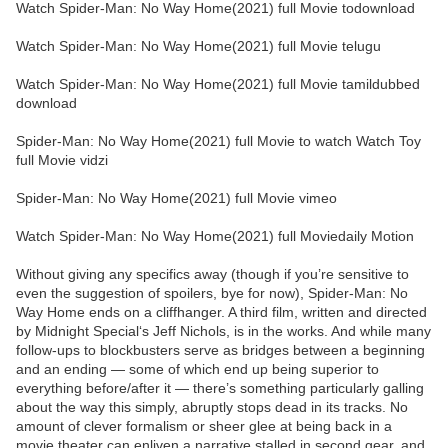
Watch Spider-Man: No Way Home(2021) full Movie todownload
Watch Spider-Man: No Way Home(2021) full Movie telugu
Watch Spider-Man: No Way Home(2021) full Movie tamildubbed
download
Spider-Man: No Way Home(2021) full Movie to watch Watch Toy
full Movie vidzi
Spider-Man: No Way Home(2021) full Movie vimeo
Watch Spider-Man: No Way Home(2021) full Moviedaily Motion
Without giving any specifics away (though if you’re sensitive to
even the suggestion of spoilers, bye for now), Spider-Man: No
Way Home ends on a cliffhanger. A third film, written and directed
by Midnight Special‘s Jeff Nichols, is in the works. And while many
follow-ups to blockbusters serve as bridges between a beginning
and an ending — some of which end up being superior to
everything before/after it — there’s something particularly galling
about the way this simply, abruptly stops dead in its tracks. No
amount of clever formalism or sheer glee at being back in a
movie theater can enliven a narrative stalled in second gear, and