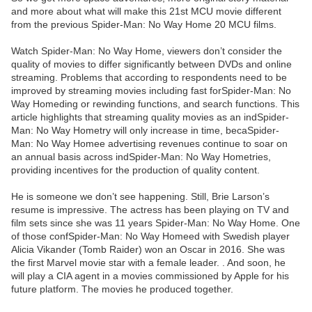
and more about what will make this 21st MCU movie different
from the previous Spider-Man: No Way Home 20 MCU films.
Watch Spider-Man: No Way Home, viewers don’t consider the
quality of movies to differ significantly between DVDs and online
streaming. Problems that according to respondents need to be
improved by streaming movies including fast forSpider-Man: No
Way Homeding or rewinding functions, and search functions. This
article highlights that streaming quality movies as an indSpider-
Man: No Way Hometry will only increase in time, becaSpider-
Man: No Way Homee advertising revenues continue to soar on
an annual basis across indSpider-Man: No Way Hometries,
providing incentives for the production of quality content.
He is someone we don’t see happening. Still, Brie Larson’s
resume is impressive. The actress has been playing on TV and
film sets since she was 11 years Spider-Man: No Way Home. One
of those confSpider-Man: No Way Homeed with Swedish player
Alicia Vikander (Tomb Raider) won an Oscar in 2016. She was
the first Marvel movie star with a female leader. . And soon, he
will play a CIA agent in a movies commissioned by Apple for his
future platform. The movies he produced together.