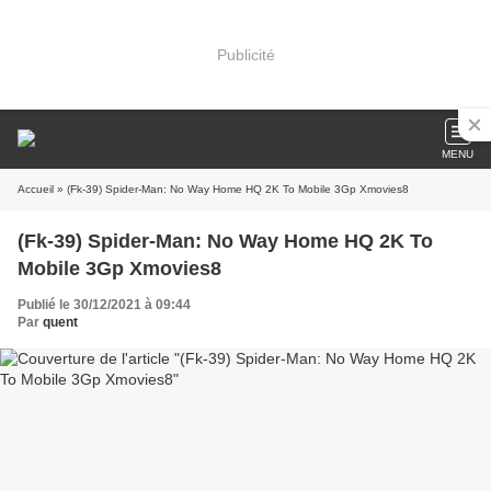
Publicité
MENU
Accueil
» (Fk-39) Spider-Man: No Way Home HQ 2K To Mobile 3Gp Xmovies8
(Fk-39) Spider-Man: No Way Home HQ 2K To
Mobile 3Gp Xmovies8
Publié le 30/12/2021 à 09:44
Par
quent