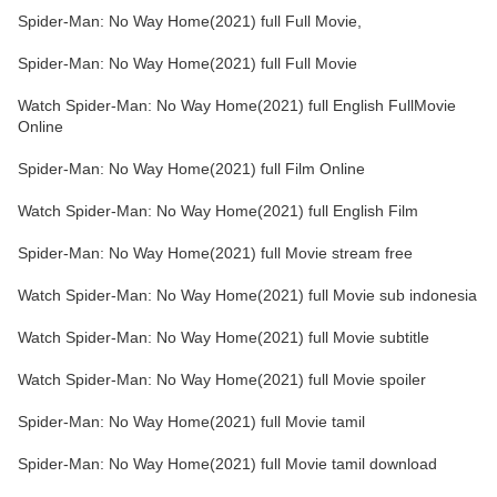
Spider-Man: No Way Home(2021) full Full Movie,
Spider-Man: No Way Home(2021) full Full Movie
Watch Spider-Man: No Way Home(2021) full English FullMovie
Online
Spider-Man: No Way Home(2021) full Film Online
Watch Spider-Man: No Way Home(2021) full English Film
Spider-Man: No Way Home(2021) full Movie stream free
Watch Spider-Man: No Way Home(2021) full Movie sub indonesia
Watch Spider-Man: No Way Home(2021) full Movie subtitle
Watch Spider-Man: No Way Home(2021) full Movie spoiler
Spider-Man: No Way Home(2021) full Movie tamil
Spider-Man: No Way Home(2021) full Movie tamil download