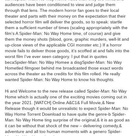
audiences have been conditioned to view and judge them
through that lens. The modern horror fan goes to their local
theater and parts with their money on the expectation that their
selected horror film will deliver the goods, so to speak: startle
them a sufficient number of times (scaling appropriately with the
film's A Spider-Man: No Way Home time, of course) and give
them the money shots (blood, gore, graphic murders, well-lit and
up-close views of the applicable CGI monster etc.) If a horror
movie fails to deliver those goods, it’s scoffed at and falls into the
worst film I’ve ever seen category. I put that in quotes
becaSpider-Man: No Way Homee a disgSpider-Man: No Way
Hometled filmgoer behind me broadcasted those exact words
across the theater as the credits for this film rolled. He really
wanted Spider-Man: No Way Home to know his thoughts.
Hi and Welcome to the new release called Spider-Man: No Way
Home which is actually one of the exciting movies coming out in
the year 2021. [WATCH] Online.A&C1& Full Movie,& New
Release though it would be unrealistic to expect Spider-Man: No
Way Home Torrent Download to have quite the genre-b Spider-
Man: No Way Home ting surprise of the original,& it is as good as
it can be without that shock of the new – delivering comedy,&
adventure and all too human moments with a genero Spider-