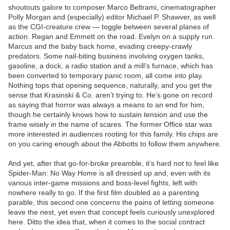
shoutouts galore to composer Marco Beltrami, cinematographer
Polly Morgan and (especially) editor Michael P. Shawver, as well
as the CGI-creature crew — toggle between several planes of
action. Regan and Emmett on the road. Evelyn on a supply run.
Marcus and the baby back home, evading creepy-crawly
predators. Some nail-biting business involving oxygen tanks,
gasoline, a dock, a radio station and a mill’s furnace, which has
been converted to temporary panic room, all come into play.
Nothing tops that opening sequence, naturally, and you get the
sense that Krasinski & Co. aren’t trying to. He’s gone on record
as saying that horror was always a means to an end for him,
though he certainly knows how to sustain tension and use the
frame wisely in the name of scares. The former Office star was
more interested in audiences rooting for this family. His chips are
on you caring enough about the Abbotts to follow them anywhere.
And yet, after that go-for-broke preamble, it’s hard not to feel like
Spider-Man: No Way Home is all dressed up and, even with its
various inter-game missions and boss-level fights, left with
nowhere really to go. If the first film doubled as a parenting
parable, this second one concerns the pains of letting someone
leave the nest, yet even that concept feels curiously unexplored
here. Ditto the idea that, when it comes to the social contract