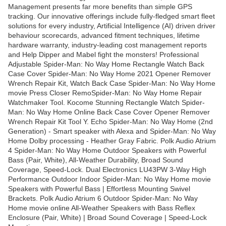
Management presents far more benefits than simple GPS
tracking. Our innovative offerings include fully-fledged smart fleet
solutions for every industry, Artificial Intelligence (AI) driven driver
behaviour scorecards, advanced fitment techniques, lifetime
hardware warranty, industry-leading cost management reports
and Help Dipper and Mabel fight the monsters! Professional
Adjustable Spider-Man: No Way Home Rectangle Watch Back
Case Cover Spider-Man: No Way Home 2021 Opener Remover
Wrench Repair Kit, Watch Back Case Spider-Man: No Way Home
movie Press Closer RemoSpider-Man: No Way Home Repair
Watchmaker Tool. Kocome Stunning Rectangle Watch Spider-
Man: No Way Home Online Back Case Cover Opener Remover
Wrench Repair Kit Tool Y. Echo Spider-Man: No Way Home (2nd
Generation) - Smart speaker with Alexa and Spider-Man: No Way
Home Dolby processing - Heather Gray Fabric. Polk Audio Atrium
4 Spider-Man: No Way Home Outdoor Speakers with Powerful
Bass (Pair, White), All-Weather Durability, Broad Sound
Coverage, Speed-Lock. Dual Electronics LU43PW 3-Way High
Performance Outdoor Indoor Spider-Man: No Way Home movie
Speakers with Powerful Bass | Effortless Mounting Swivel
Brackets. Polk Audio Atrium 6 Outdoor Spider-Man: No Way
Home movie online All-Weather Speakers with Bass Reflex
Enclosure (Pair, White) | Broad Sound Coverage | Speed-Lock