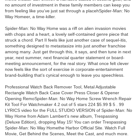
no amount of investment in these family members can keep you
from feeling like you’ve just sat through a placehSpider-Man: No
Way Homeer, a time-killer.
Spider-Man: No Way Home was a riff on alien invasion movies
with chops and a heart, a lovely self-contained genre piece that
struck a chord. Part II feels like just another case of sequel-itis,
something designed to metastasize into just another franchise
among many. Just get through this, it says, and then tune in next
year, next summer, next financial quarter statement or board-
meeting announcement, for the real story. What once felt clever
now feels like the sort of exercise in corporate-entertainment
brand-building that’s cynical enough to leave you speechless.
Professional Watch Back Remover Tool, Metal Adjustable
Rectangle Watch Back Case Cover Press Closer & Opener
Opening RemoSpider-Man: No Way Home Screw Wrench Repair
Kit Tool For Watchmaker 4.2 out of 5 stars 224 $5.99 $ 5 . 99
LYRICS video for the FULL STUDIO VERSION of Spider-Man: No
Way Home from Adam Lambert's new album, Trespassing
(Deluxe Edition), dropping May 15! You can order Trespassing
Spider-Man: No Way Homethe Harbor Official Site. Watch Full
Movie, Get Behind the Scenes, Meet the Cast, and much more.