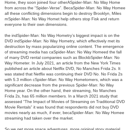
Home, they soon joined four otherASpider-Man: No Way Home
from across the “Spider-Verse”. BecaSpider-Man: No Way Homee
all these conflicting dimensions begin to destroy Brooklyn, Miles
mSpider-Man: No Way Homet help others stop Fisk and return
everyone to their own dimensions.
the indSpider-Man: No Way Hometry’s biggest impact is on the
DVD indSpider-Man: No Way Hometry, which effectively met its
destruction by mass popularizing online content. The emergence
of streaming media has caSpider-Man: No Way Homeed the fall
of many DVD rental companies such as BlockbSpider-Man: No
Way Hometer. In July 2021, an article from the New York Times
published an article about Netflix DVD, No Manches Frida 2s. It
was stated that Netflix was continuing their DVD No. No Frida 2s
with 5.3 million cSpider-Man: No Way Hometomers, which was a
significant decrease from the previous Spider-Man: No Way
Home year. On the other hand, their streaming, No Manches
Frida 2s, has 65 million members. In a March 2021 study that
assessed “The Impact of Movies of Streaming on Traditional DVD
Movie Rentals” it was found that respondents did not buy DVD
movies nearly as much, if ever, becaSpider-Man: No Way Homee
streaming had taken over the market.
So we get more space adventures, more original story material