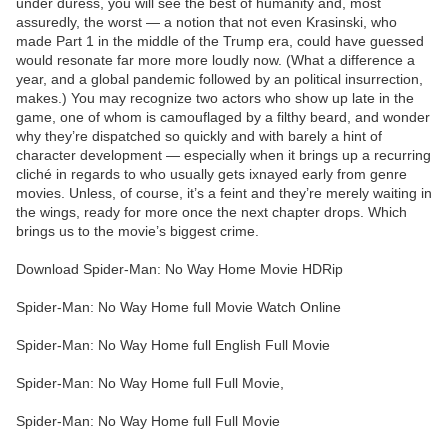
under duress, you will see the best of humanity and, most
assuredly, the worst — a notion that not even Krasinski, who
made Part 1 in the middle of the Trump era, could have guessed
would resonate far more more loudly now. (What a difference a
year, and a global pandemic followed by an political insurrection,
makes.) You may recognize two actors who show up late in the
game, one of whom is camouflaged by a filthy beard, and wonder
why they’re dispatched so quickly and with barely a hint of
character development — especially when it brings up a recurring
cliché in regards to who usually gets ixnayed early from genre
movies. Unless, of course, it’s a feint and they’re merely waiting in
the wings, ready for more once the next chapter drops. Which
brings us to the movie’s biggest crime.
Download Spider-Man: No Way Home Movie HDRip
Spider-Man: No Way Home full Movie Watch Online
Spider-Man: No Way Home full English Full Movie
Spider-Man: No Way Home full Full Movie,
Spider-Man: No Way Home full Full Movie