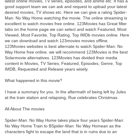
latest online movies, TV series, episodes, and anime etc. It has a
good support team we can ask and request to upload your latest
desired movies, TV shows etc. Here we can give a rating Spider-
Man: No Way Home watching the movie. The online streaming is
excellent to watch movies free online. 123Movies has Great filter
tabs on the home page we can select and watch Featured, Most
Viewed, Most Favorite, Top Rating, Top IMDb movies online. Here
we can download and watch 123movies movies offline.
123Movies websites is best alternate to watch Spider-Man: No
Way Home free online. we will recommend 123Movies is the best
Solarmovie alternatives. 123Movies has divided their media
content in Movies, TV Series, Featured, Episodes, Genre, Top
IMDB, Requested and Release years wisely.
What happened in this movie?
I have a summary for you. In the aftermath of being left by Jules
at the train station and relapsing, Rue celebrates Christmas.
All About The movies
Spider-Man: No Way Home takes place four years Spider-Man:
No Way Home Train to BSpider-Man: No Way Homean as the
characters fight to escape the land that is in ruins due to an