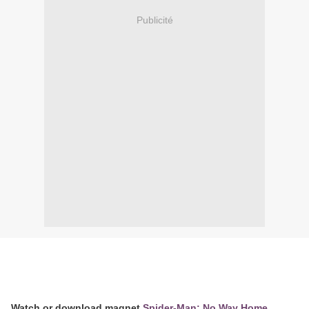
Publicité
Watch or download magnet
Spider-Man: No Way Home