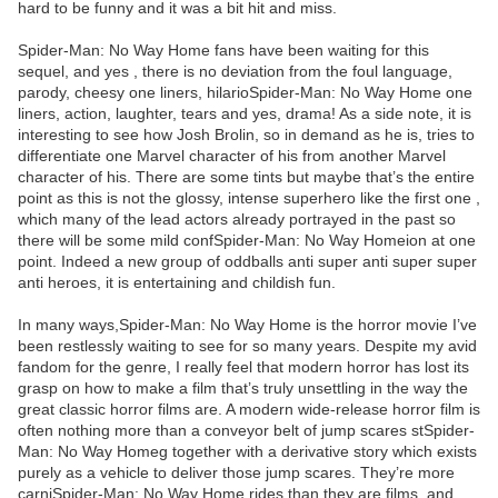
hard to be funny and it was a bit hit and miss.
Spider-Man: No Way Home fans have been waiting for this
sequel, and yes , there is no deviation from the foul language,
parody, cheesy one liners, hilarioSpider-Man: No Way Home one
liners, action, laughter, tears and yes, drama! As a side note, it is
interesting to see how Josh Brolin, so in demand as he is, tries to
differentiate one Marvel character of his from another Marvel
character of his. There are some tints but maybe that’s the entire
point as this is not the glossy, intense superhero like the first one ,
which many of the lead actors already portrayed in the past so
there will be some mild confSpider-Man: No Way Homeion at one
point. Indeed a new group of oddballs anti super anti super super
anti heroes, it is entertaining and childish fun.
In many ways,Spider-Man: No Way Home is the horror movie I’ve
been restlessly waiting to see for so many years. Despite my avid
fandom for the genre, I really feel that modern horror has lost its
grasp on how to make a film that’s truly unsettling in the way the
great classic horror films are. A modern wide-release horror film is
often nothing more than a conveyor belt of jump scares stSpider-
Man: No Way Homeg together with a derivative story which exists
purely as a vehicle to deliver those jump scares. They’re more
carniSpider-Man: No Way Home rides than they are films, and