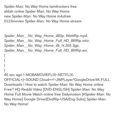
Spider-Man: No Way Home tamilrockers free
afdah online Spider-Man: No Way Home
new Spider-Man: No Way Home m4ufree
0123movies Spider-Man: No Way Home stream
Spider_Man__No_Way_Home_480p_WebRip.mp4
,
Spider_Man__No_Way_Home_Full_HD_BRRip.mkv
,
Spider_Man__No_Way_Home_4k_H.265.3gp
,
Spider_Man__No_Way_Home_Full_HD_BRRip.avi
,
|
|
|
|
46 sec ago !~MOBAMOVIEFLIX~NETFLIX-
OFFICIAL+]~SOUND.Cloud++!~JWPLayer*GoogleDrive/4K.FULL
Downloads-! How to watch Spider-Man: No Way Home online
Free? HQ Reddit Video [DVD-ENGLISH] Spider-Man: No Way
Home Full Movie Watch online free Dailymotion [#Spider-Man: No
Way Home] Google Drive/[DvdRip-USA/Eng-Subs] Spider-Man:
No Way Home!