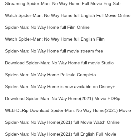
Streaming Spider-Man: No Way Home Full Movie Eng-Sub
Watch Spider-Man: No Way Home full English Full Movie Online
Spider-Man: No Way Home full Film Online
Watch Spider-Man: No Way Home full English Film
Spider-Man: No Way Home full movie stream free
Download Spider-Man: No Way Home full movie Studio
Spider-Man: No Way Home Pelicula Completa
Spider-Man: No Way Home is now available on Disney+.
Download Spider-Man: No Way Home(2021) Movie HDRip
WEB-DLRip Download Spider-Man: No Way Home(2021) Movie
Spider-Man: No Way Home(2021) full Movie Watch Online
Spider-Man: No Way Home(2021) full English Full Movie