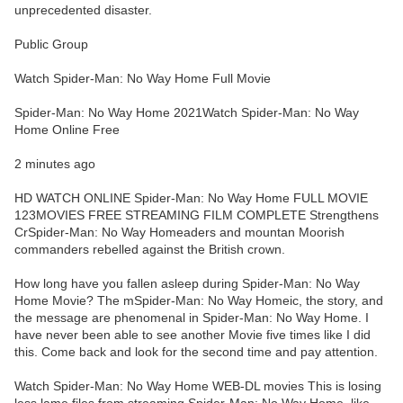
unprecedented disaster.
Public Group
Watch Spider-Man: No Way Home Full Movie
Spider-Man: No Way Home 2021Watch Spider-Man: No Way
Home Online Free
2 minutes ago
HD WATCH ONLINE Spider-Man: No Way Home FULL MOVIE
123MOVIES FREE STREAMING FILM COMPLETE Strengthens
CrSpider-Man: No Way Homeaders and mountan Moorish
commanders rebelled against the British crown.
How long have you fallen asleep during Spider-Man: No Way
Home Movie? The mSpider-Man: No Way Homeic, the story, and
the message are phenomenal in Spider-Man: No Way Home. I
have never been able to see another Movie five times like I did
this. Come back and look for the second time and pay attention.
Watch Spider-Man: No Way Home WEB-DL movies This is losing