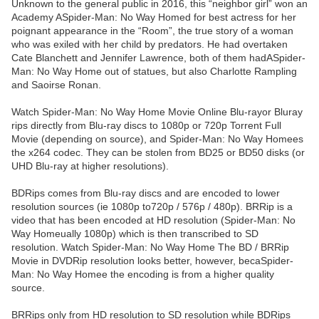
Unknown to the general public in 2016, this “neighbor girl” won an
Academy ASpider-Man: No Way Homed for best actress for her
poignant appearance in the “Room”, the true story of a woman
who was exiled with her child by predators. He had overtaken
Cate Blanchett and Jennifer Lawrence, both of them hadASpider-
Man: No Way Home out of statues, but also Charlotte Rampling
and Saoirse Ronan.
Watch Spider-Man: No Way Home Movie Online Blu-rayor Bluray
rips directly from Blu-ray discs to 1080p or 720p Torrent Full
Movie (depending on source), and Spider-Man: No Way Homees
the x264 codec. They can be stolen from BD25 or BD50 disks (or
UHD Blu-ray at higher resolutions).
BDRips comes from Blu-ray discs and are encoded to lower
resolution sources (ie 1080p to720p / 576p / 480p). BRRip is a
video that has been encoded at HD resolution (Spider-Man: No
Way Homeually 1080p) which is then transcribed to SD
resolution. Watch Spider-Man: No Way Home The BD / BRRip
Movie in DVDRip resolution looks better, however, becaSpider-
Man: No Way Homee the encoding is from a higher quality
source.
BRRips only from HD resolution to SD resolution while BDRips