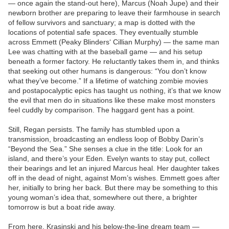
— once again the stand-out here), Marcus (Noah Jupe) and their
newborn brother are preparing to leave their farmhouse in search
of fellow survivors and sanctuary; a map is dotted with the
locations of potential safe spaces. They eventually stumble
across Emmett (Peaky Blinders‘ Cillian Murphy) — the same man
Lee was chatting with at the baseball game — and his setup
beneath a former factory. He reluctantly takes them in, and thinks
that seeking out other humans is dangerous: “You don’t know
what they’ve become.” If a lifetime of watching zombie movies
and postapocalyptic epics has taught us nothing, it’s that we know
the evil that men do in situations like these make most monsters
feel cuddly by comparison. The haggard gent has a point.
Still, Regan persists. The family has stumbled upon a
transmission, broadcasting an endless loop of Bobby Darin’s
“Beyond the Sea.” She senses a clue in the title: Look for an
island, and there’s your Eden. Evelyn wants to stay put, collect
their bearings and let an injured Marcus heal. Her daughter takes
off in the dead of night, against Mom’s wishes. Emmett goes after
her, initially to bring her back. But there may be something to this
young woman’s idea that, somewhere out there, a brighter
tomorrow is but a boat ride away.
From here, Krasinski and his below-the-line dream team —