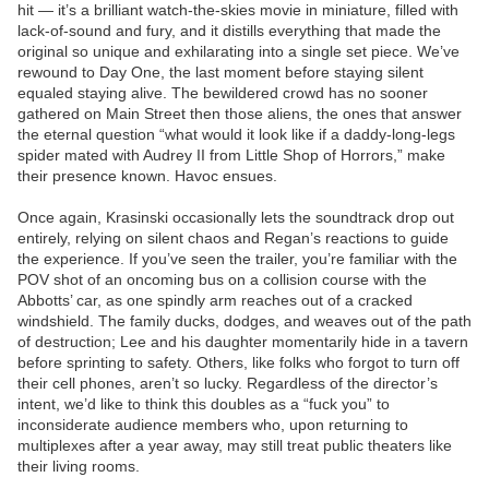
hit — it’s a brilliant watch-the-skies movie in miniature, filled with
lack-of-sound and fury, and it distills everything that made the
original so unique and exhilarating into a single set piece. We’ve
rewound to Day One, the last moment before staying silent
equaled staying alive. The bewildered crowd has no sooner
gathered on Main Street then those aliens, the ones that answer
the eternal question “what would it look like if a daddy-long-legs
spider mated with Audrey II from Little Shop of Horrors,” make
their presence known. Havoc ensues.
Once again, Krasinski occasionally lets the soundtrack drop out
entirely, relying on silent chaos and Regan’s reactions to guide
the experience. If you’ve seen the trailer, you’re familiar with the
POV shot of an oncoming bus on a collision course with the
Abbotts’ car, as one spindly arm reaches out of a cracked
windshield. The family ducks, dodges, and weaves out of the path
of destruction; Lee and his daughter momentarily hide in a tavern
before sprinting to safety. Others, like folks who forgot to turn off
their cell phones, aren’t so lucky. Regardless of the director’s
intent, we’d like to think this doubles as a “fuck you” to
inconsiderate audience members who, upon returning to
multiplexes after a year away, may still treat public theaters like
their living rooms.