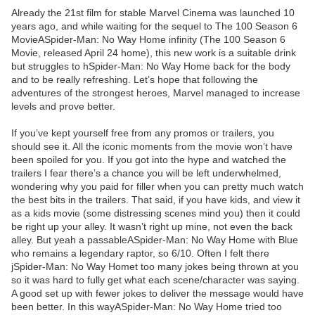
Already the 21st film for stable Marvel Cinema was launched 10
years ago, and while waiting for the sequel to The 100 Season 6
MovieASpider-Man: No Way Home infinity (The 100 Season 6
Movie, released April 24 home), this new work is a suitable drink
but struggles to hSpider-Man: No Way Home back for the body
and to be really refreshing. Let’s hope that following the
adventures of the strongest heroes, Marvel managed to increase
levels and prove better.
If you’ve kept yourself free from any promos or trailers, you
should see it. All the iconic moments from the movie won’t have
been spoiled for you. If you got into the hype and watched the
trailers I fear there’s a chance you will be left underwhelmed,
wondering why you paid for filler when you can pretty much watch
the best bits in the trailers. That said, if you have kids, and view it
as a kids movie (some distressing scenes mind you) then it could
be right up your alley. It wasn’t right up mine, not even the back
alley. But yeah a passableASpider-Man: No Way Home with Blue
who remains a legendary raptor, so 6/10. Often I felt there
jSpider-Man: No Way Homet too many jokes being thrown at you
so it was hard to fully get what each scene/character was saying.
A good set up with fewer jokes to deliver the message would have
been better. In this wayASpider-Man: No Way Home tried too