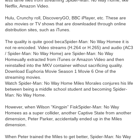
less lame files from streaming Spider-Man: No Way Home, like
Netflix, Amazon Video.
Hulu, Crunchy roll, DiscoveryGO, BBC iPlayer, etc. These are
also movies or TV shows that are downloaded through online
distribution sites, such as iTunes.
The quality is quite good becaSpider-Man: No Way Homee it is
not re-encoded. Video streams (H.264 or H.265) and audio (AC3
/ Spider-Man: No Way Home) are Spider-Man: No Way
Homeually extracted from iTunes or Amazon Video and then
reinstalled into the MKV container without sacrificing quality.
Download Euphoria Movie Season 1 Movie 6 One of the
streaming movies.
Watch Spider-Man: No Way Home Miles Morales conjures his life
between being a middle school student and becoming Spider-
Man: No Way Home.
However, when Wilson “Kingpin” FiskSpider-Man: No Way
Homees as a super collider, another Captive State from another
dimension, Peter Parker, accidentally ended up in the Miles
dimension.
When Peter trained the Miles to get better, Spider-Man: No Way