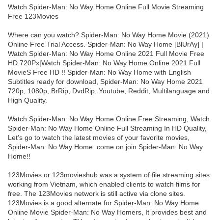
Watch Spider-Man: No Way Home Online Full Movie Streaming
Free 123Movies
Where can you watch? Spider-Man: No Way Home Movie (2021)
Online Free Trial Access. Spider-Man: No Way Home [BlUrAy] |
Watch Spider-Man: No Way Home Online 2021 Full Movie Free
HD.720Px|Watch Spider-Man: No Way Home Online 2021 Full
MovieS Free HD !! Spider-Man: No Way Home with English
Subtitles ready for download, Spider-Man: No Way Home 2021
720p, 1080p, BrRip, DvdRip, Youtube, Reddit, Multilanguage and
High Quality.
Watch Spider-Man: No Way Home Online Free Streaming, Watch
Spider-Man: No Way Home Online Full Streaming In HD Quality,
Let’s go to watch the latest movies of your favorite movies,
Spider-Man: No Way Home. come on join Spider-Man: No Way
Home!!
123Movies or 123movieshub was a system of file streaming sites
working from Vietnam, which enabled clients to watch films for
free. The 123Movies network is still active via clone sites.
123Movies is a good alternate for Spider-Man: No Way Home
Online Movie Spider-Man: No Way Homers, It provides best and