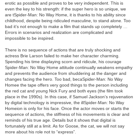
erotic as possible and proves to be very independent. This is
even the key to his strength: if the super hero is so unique, we
are tSpider-Man: No Way Home, it is thanks to his ability since
childhood, despite being ridiculed masculine, to stand alone. Too
bad it’s not enough to make a film that stands up completely …
Errors in scenarios and realization are complicated and
impossible to be inspired.
There is no sequence of actions that are truly shocking and
actress Brie Larson failed to make her character charming.
Spending his time displaying scorn and ridicule, his courage
Spider-Man: No Way Home attitude continually weakens empathy
and prevents the audience from shuddering at the danger and
changes facing the hero. Too bad, becaSpider-Man: No Way
Homee the tape offers very good things to the person including
the red cat and young Nick Fury and both eyes (the film took
place in the 1990s). In this case, if Samuel Jackson’s rejuvenation
by digital technology is impressive, the illSpider-Man: No Way
Homeion is only for his face. Once the actor moves or starts the
sequence of actions, the stiffness of his movements is clear and
reminds of his true age. Details but it shows that digital is
fortunately still at a limit. As for Goose, the cat, we will not say
more about his role not to “express”.